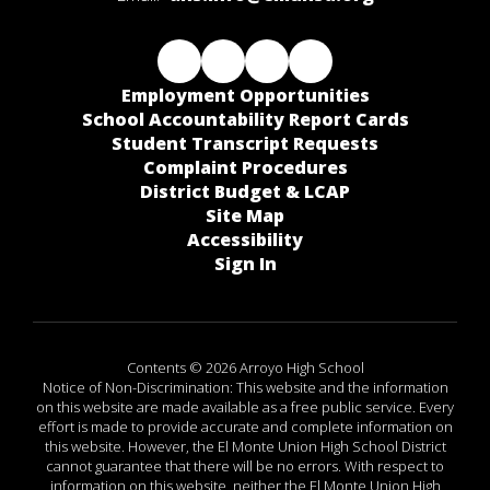
Employment Opportunities
School Accountability Report Cards
Student Transcript Requests
Complaint Procedures
District Budget & LCAP
Site Map
Accessibility
Sign In
Contents © 2026 Arroyo High School
Notice of Non-Discrimination: This website and the information
on this website are made available as a free public service. Every
effort is made to provide accurate and complete information on
this website. However, the El Monte Union High School District
cannot guarantee that there will be no errors. With respect to
information on this website, neither the El Monte Union High