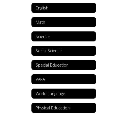
English
Math
Science
Social Science
Special Education
VAPA
World Language
Physical Education