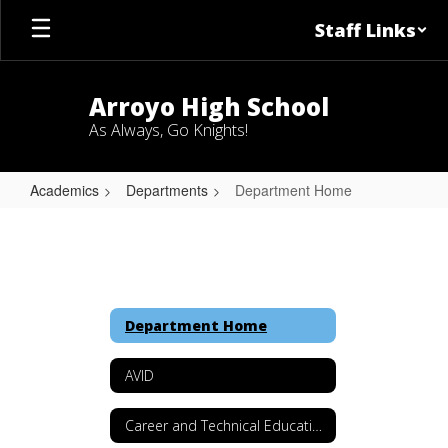
Skip
Staff Links
to
main
content
Arroyo High School
As Always, Go Knights!
Academics
Departments
Department Home
Department
Home
Department Home
AVID
Career and Technical Education (CTE)