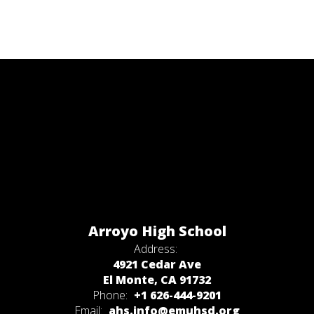
Arroyo High School
Address:
4921 Cedar Ave
El Monte, CA 91732
Phone:
+1 626-444-9201
Email:
ahs.info@emuhsd.org